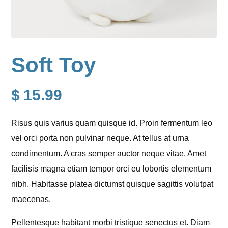
Soft Toy
$
15.99
Risus quis varius quam quisque id. Proin fermentum leo
vel orci porta non pulvinar neque. At tellus at urna
condimentum. A cras semper auctor neque vitae. Amet
facilisis magna etiam tempor orci eu lobortis elementum
nibh. Habitasse platea dictumst quisque sagittis volutpat
maecenas.
Pellentesque habitant morbi tristique senectus et. Diam