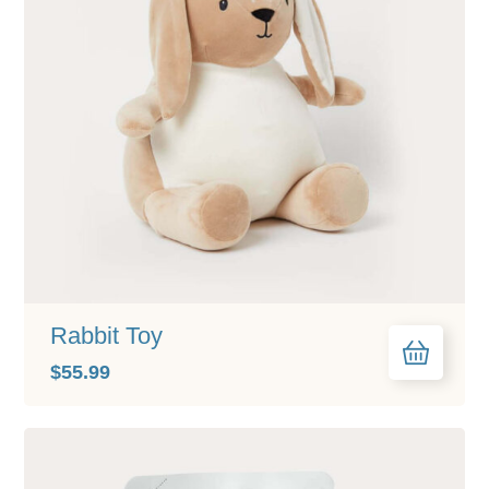
Rabbit Toy
$
55.99