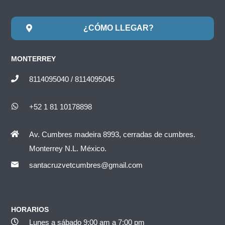
¿CÓMO LLEGAR?
MONTERREY
8114095040 / 8114095045
+52 1 81 10178898
Av. Cumbres madeira 8993, cerradas de cumbres.
Monterrey N.L. México.
santacruzvetcumbres@gmail.com
HORARIOS
Lunes a sábado 9:00 am a 7:00 pm