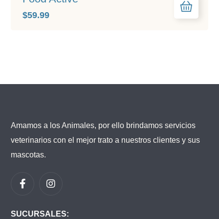
$
59.99
Amamos a los Animales, por ello brindamos servicios
veterinarios con el mejor trato a nuestros clientes y sus
mascotas.
SUCURSALES: