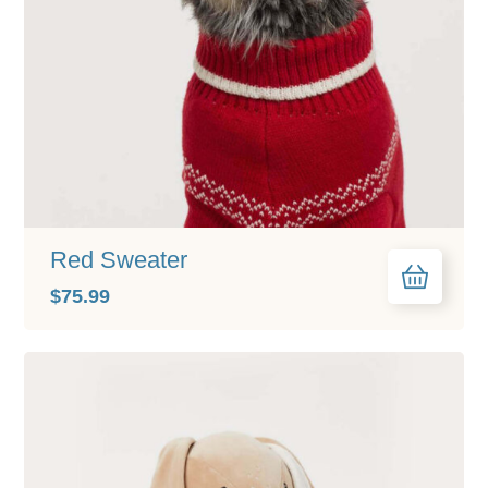
Red Sweater
$
75.99