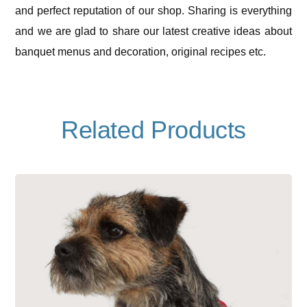
and perfect reputation of our shop. Sharing is everything
and we are glad to share our latest creative ideas about
banquet menus and decoration, original recipes etc.
Related Products