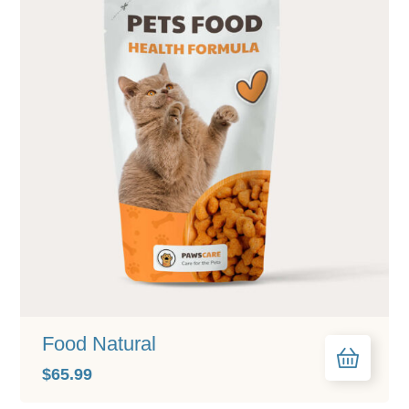
Food Natural
$
65.99