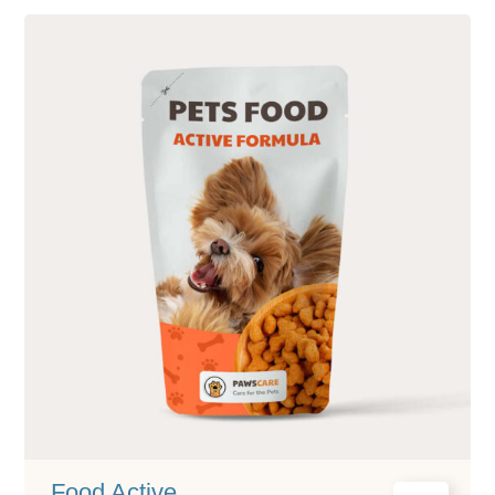
Food Active