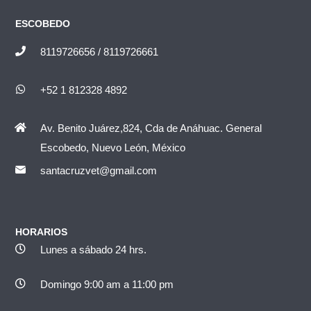
ESCOBEDO
8119726656 / 8119726661
+52 1 812328 4892
Av. Benito Juárez,824, Cda de Anáhuac. General
Escobedo, Nuevo León, México
santacruzvet@gmail.com
HORARIOS
Lunes a sábado 24 hrs.
Domingo 9:00 am a 11:00 pm