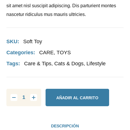
sit amet nisl suscipit adipiscing. Dis parturient montes
nascetur ridiculus mus mauris ultricies.
SKU:
Soft Toy
Categories:
CARE
,
TOYS
Tags:
Care & Tips
,
Cats & Dogs
,
Lifestyle
AÑADIR AL CARRITO
DESCRIPCIÓN