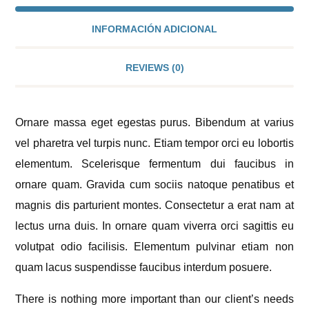
INFORMACIÓN ADICIONAL
REVIEWS
(0)
Ornare massa eget egestas purus. Bibendum at varius
vel pharetra vel turpis nunc. Etiam tempor orci eu lobortis
elementum. Scelerisque fermentum dui faucibus in
ornare quam. Gravida cum sociis natoque penatibus et
magnis dis parturient montes. Consectetur a erat nam at
lectus urna duis. In ornare quam viverra orci sagittis eu
volutpat odio facilisis. Elementum pulvinar etiam non
quam lacus suspendisse faucibus interdum posuere.
There is nothing more important than our client’s needs